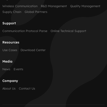
Wireless Communication
R&D Management
Quality Management
Supply Chain
Global Partners
Support
Communication Protocol Parse
Online Technical Support
Resources
Use Cases
Download Center
Media
News
Events
Company
About Us
Contact Us