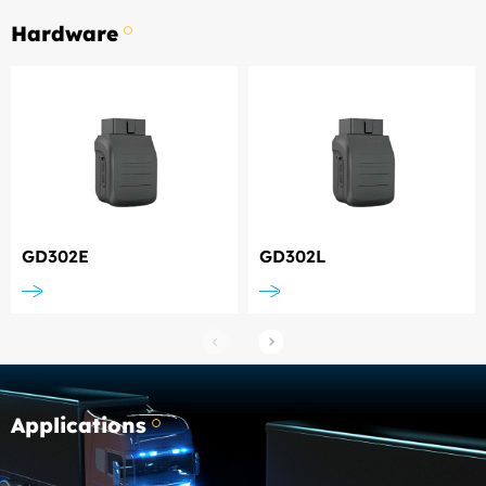
Hardware
GD302E
GD302L
Applications