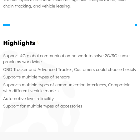
chain tracking, and vehicle leasing.
Highlights
Support 4G global communication network to solve 2G/3G sunset
problems worldwide
OBD Tracker and Advanced Tracker, Customers could choose flexibly
Supports multiple types of sensors
Supports multiple types of communication interfaces, Compatible
with different vehicle models
Automotive level reliability
Support for multiple types of accessories