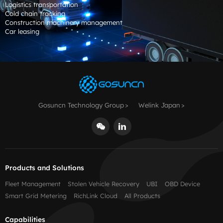
Logistics transportation
Cold chain tracking
Construction machinery management
Car leasing
Gosuncn Technology Group
Welink Japan
Products and Solutions
Fleet Management
Stolen Vehicle Recovery
UBI
OBD Device
Smart Grid Metering
RichLink Cloud
All Products
Capabilities