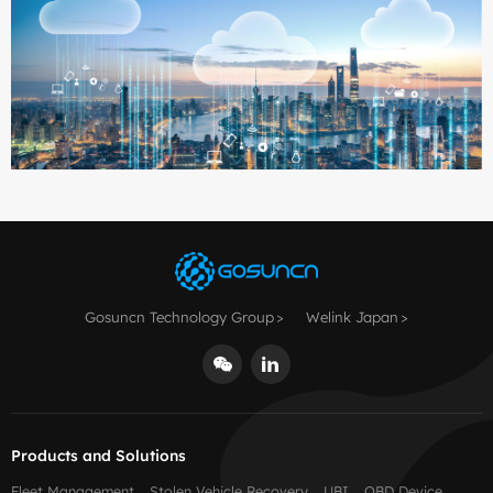
Gosuncn Technology Group
Welink Japan
Products and Solutions
Fleet Management
Stolen Vehicle Recovery
UBI
OBD Device