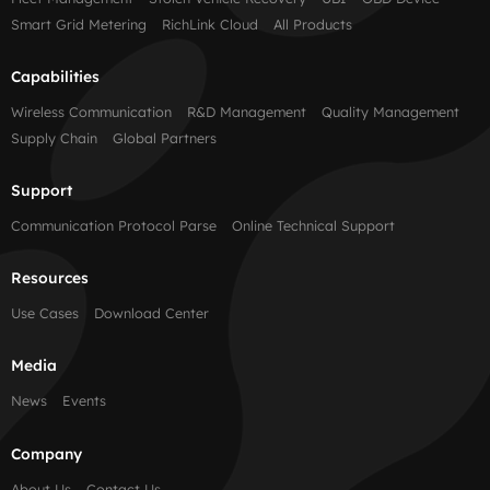
Smart Grid Metering
RichLink Cloud
All Products
Capabilities
Wireless Communication
R&D Management
Quality Management
Supply Chain
Global Partners
Support
Communication Protocol Parse
Online Technical Support
Resources
Use Cases
Download Center
Media
News
Events
Company
About Us
Contact Us