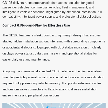
GD105 delivers a one-stop vehicle data access solution for global
passenger vehicles, commercial vehicles, fleet management, and
intelligent in-vehicle scenarios, highlighted by simplified installation, full
compatibility, intelligent power supply, and professional data collection.
Compact & Plug-and-Play for Effortless Use
The GD105 features a sleek, compact, lightweight design that ensures
stable, hidden installation without interfering with surrounding components
or accidental dislodging. Equipped with LED status indicators, it clearly
displays power status, data transmission, and operational status for
easier daily use and maintenance.
Adopting the international standard OBDII interface, the device enables
true plug-and-play operation with no specialized tools or wire modification
required, fully preserving vehicle warranty. It supports extension cables
and customizable connectors to flexibly adapt to diverse installation
environments and peripheral connections.