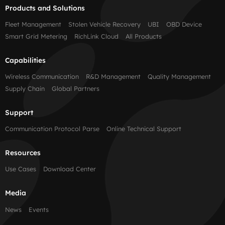
Products and Solutions
Fleet Management
Stolen Vehicle Recovery
UBI
OBD Device
Smart Grid Metering
RichLink Cloud
All Products
Capabilities
Wireless Communication
R&D Management
Quality Management
Supply Chain
Global Partners
Support
Communication Protocol Parse
Online Technical Support
Resources
Use Cases
Download Center
Media
News
Events