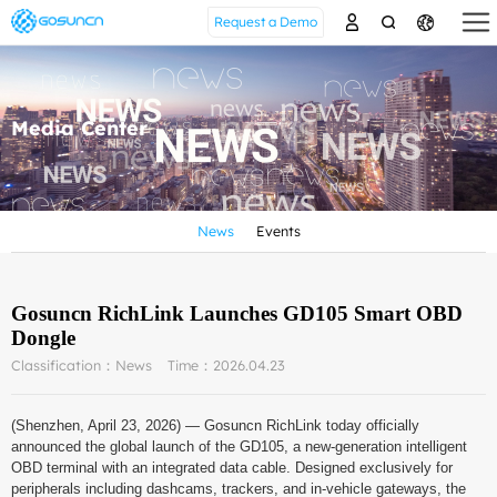
Request a Demo
Media Center
News
Events
Gosuncn RichLink Launches GD105 Smart OBD
Dongle
Classification：News
Time：2026.04.23
(Shenzhen, April 23, 2026) — Gosuncn RichLink today officially
announced the global launch of the GD105, a new-generation intelligent
OBD terminal with an integrated data cable. Designed exclusively for
peripherals including dashcams, trackers, and in-vehicle gateways, the