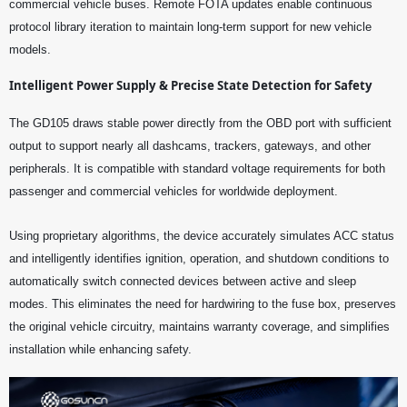
commercial vehicle buses. Remote FOTA updates enable continuous
protocol library iteration to maintain long-term support for new vehicle
models.
Intelligent Power Supply & Precise State Detection for Safety
The GD105 draws stable power directly from the OBD port with sufficient
output to support nearly all dashcams, trackers, gateways, and other
peripherals. It is compatible with standard voltage requirements for both
passenger and commercial vehicles for worldwide deployment.
Using proprietary algorithms, the device accurately simulates ACC status
and intelligently identifies ignition, operation, and shutdown conditions to
automatically switch connected devices between active and sleep
modes. This eliminates the need for hardwiring to the fuse box, preserves
the original vehicle circuitry, maintains warranty coverage, and simplifies
installation while enhancing safety.