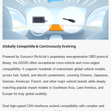
Globally Compatible & Continuously Evolving
Powered by Gosuncn RichLink’s proprietary new-generation OBD protocol
library, the GD105 offers exceptional cross-vehicle and cross-region
compatibility. It supports hundreds of mainstream global vehicle models
across fuel, hybrid, and electric powertrains, covering Chinese, Japanese,
German, American, French, and other major vehicle brands while deeply
matching popular export models in Southeast Asia, Latin America, and
Europe for truly global usability.
Dual high-speed CAN interfaces extend compatibility with complex and