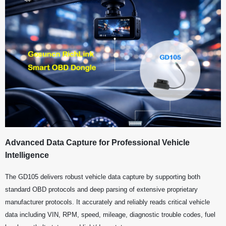
Advanced Data Capture for Professional Vehicle
Intelligence
The GD105 delivers robust vehicle data capture by supporting both
standard OBD protocols and deep parsing of extensive proprietary
manufacturer protocols. It accurately and reliably reads critical vehicle
data including VIN, RPM, speed, mileage, diagnostic trouble codes, fuel