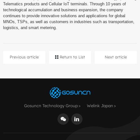
Telematics products and Cellular IoT terminals. Through 10 years of
technological accumulation and business expansion, the company
continues to provide innovative solutions and applications for global
MNOs, TSPs, as well as customers in industries such as transportation,
logistics, and smart metering.
Previous article
Return to List
Next article
Gosuncn Technology Group
Welink Japan