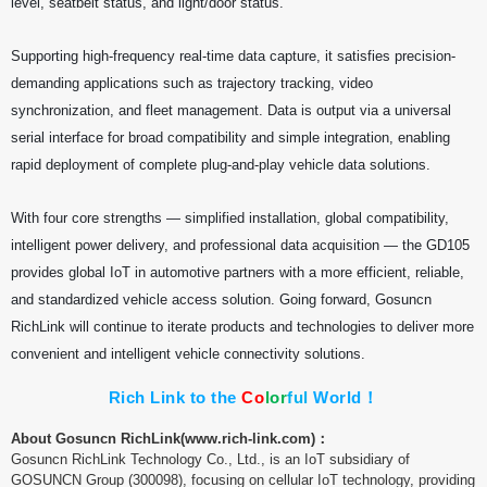
level, seatbelt status, and light/door status.
Supporting high-frequency real-time data capture, it satisfies precision-
demanding applications such as trajectory tracking, video
synchronization, and fleet management. Data is output via a universal
serial interface for broad compatibility and simple integration, enabling
rapid deployment of complete plug-and-play vehicle data solutions.
With four core strengths — simplified installation, global compatibility,
intelligent power delivery, and professional data acquisition — the GD105
provides global IoT in automotive partners with a more efficient, reliable,
and standardized vehicle access solution. Going forward, Gosuncn
RichLink will continue to iterate products and technologies to deliver more
convenient and intelligent vehicle connectivity solutions.
Rich Link to the
C
o
l
o
r
f
u
l
World！
About Gosuncn RichLink(
www.rich-link.com)：
Gosuncn RichLink Technology Co., Ltd., is an IoT subsidiary of
GOSUNCN Group (300098), focusing on cellular IoT technology, providing